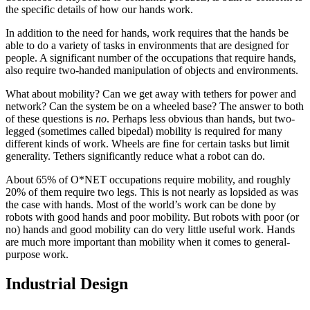
the specific details of how our hands work.
In addition to the need for hands, work requires that the hands be
able to do a variety of tasks in environments that are designed for
people. A significant number of the occupations that require hands,
also require two-handed manipulation of objects and environments.
What about mobility? Can we get away with tethers for power and
network? Can the system be on a wheeled base? The answer to both
of these questions is
no
. Perhaps less obvious than hands, but two-
legged (sometimes called bipedal) mobility is required for many
different kinds of work. Wheels are fine for certain tasks but limit
generality. Tethers significantly reduce what a robot can do.
About 65% of O*NET occupations require mobility, and roughly
20% of them require two legs. This is not nearly as lopsided as was
the case with hands. Most of the world’s work can be done by
robots with good hands and poor mobility. But robots with poor (or
no) hands and good mobility can do very little useful work. Hands
are much more important than mobility when it comes to general-
purpose work.
Industrial Design