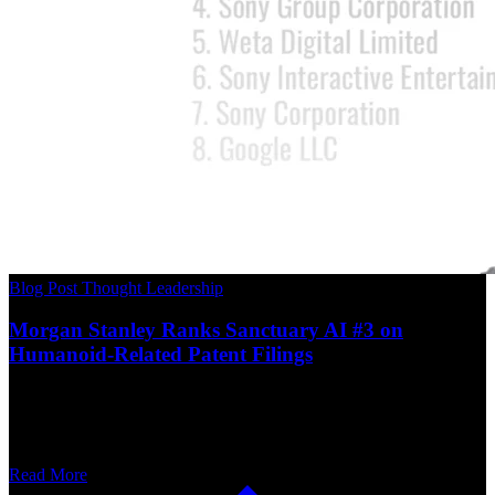
Blog Post
Thought Leadership
Morgan Stanley Ranks Sanctuary AI #3 on
Humanoid-Related Patent Filings
Read More