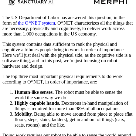
The US Department of Labor has answered this question, in the
form of
the O*NET system
. O*NET characterizes all the things that
are necessary, physically and cognitively, to deliver work across
more than 1,000 occupations in the US economy.
This system contains data sufficient to rank the physical and
cognitive attributes people bring to work in order of importance.
Here we’ll just deal with the physical side, as the cognitive side is a
software thing, and in this post, we’re just focusing on robot
hardware and design.
The top three most important physical requirements to do work
according to O*NET, in order of importance, are:
Human-like senses.
The robot must be able to sense the
world the same way we do.
Highly capable hands.
Dexterous in-hand manipulation of
things is required for more than 98% of all occupations.
Mobility.
Being able to move around from place to place (flat
floors, steps, stairs, ladders), get in and out of things (cars,
seats, rooms), and the like.
Doing work requires our robot to be able to sense the world around