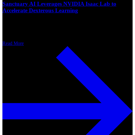
Sanctuary AI Leverages NVIDIA Isaac Lab to
Accelerate Dexterous Learning
Read More