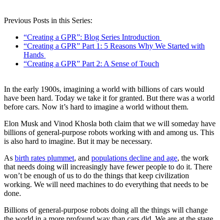
Previous Posts in this Series:
“Creating a GPR”: Blog Series Introduction
“Creating a GPR” Part 1: 5 Reasons Why We Started with
Hands
“Creating a GPR” Part 2: A Sense of Touch
In the early 1900s, imagining a world with billions of cars would
have been hard. Today we take it for granted. But there was a world
before cars. Now it’s hard to imagine a world without them.
Elon Musk and Vinod Khosla both claim that we will someday have
billions of general-purpose robots working with and among us. This
is also hard to imagine. But it may be necessary.
As
birth rates plummet
, and
populations decline and age
, the work
that needs doing will increasingly have fewer people to do it. There
won’t be enough of us to do the things that keep civilization
working. We will need machines to do everything that needs to be
done.
Billions of general-purpose robots doing all the things will change
the world in a more profound way than cars did. We are at the stage