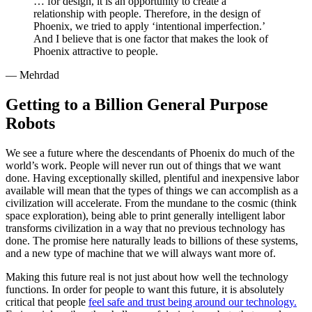
… for design, it is an opportunity to create a
relationship with people. Therefore, in the design of
Phoenix, we tried to apply ‘intentional imperfection.’
And I believe that is one factor that makes the look of
Phoenix attractive to people.
— Mehrdad
Getting to a Billion General Purpose
Robots
We see a future where the descendants of Phoenix do much of the
world’s work. People will never run out of things that we want
done. Having exceptionally skilled, plentiful and inexpensive labor
available will mean that the types of things we can accomplish as a
civilization will accelerate. From the mundane to the cosmic (think
space exploration), being able to print generally intelligent labor
transforms civilization in a way that no previous technology has
done. The promise here naturally leads to billions of these systems,
and a new type of machine that we will always want more of.
Making this future real is not just about how well the technology
functions. In order for people to want this future, it is absolutely
critical that people
feel safe and trust being around our technology.