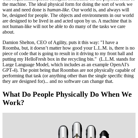
the machine. The ideal physical form for doing the sort of work we
want and need done is
human-like
. Our world is, and always will
be, designed for people. The objects and environments in our world
are designed to be lived in and acted upon by us. A machine that is
not human-like will not be able to do many of the tasks we care
about.
Damion Shelton, CEO of Agility, puts it this way: "I have a
Roomba, but, it doesn’t matter how good your L.L.M. is, there is no
piece of code that is going to result in it driving to my front hall and
putting my HelloFresh box in the recycling bin." (L.L.M. stands for
Large Language Model, which includes as an example OpenAI’s
GPT-4). The point being that Roombas are not physically capable of
performing that task (or anything other than the single specific thing
they are designed for)... and no software can change that.
What Do People Physically Do When We
Work?