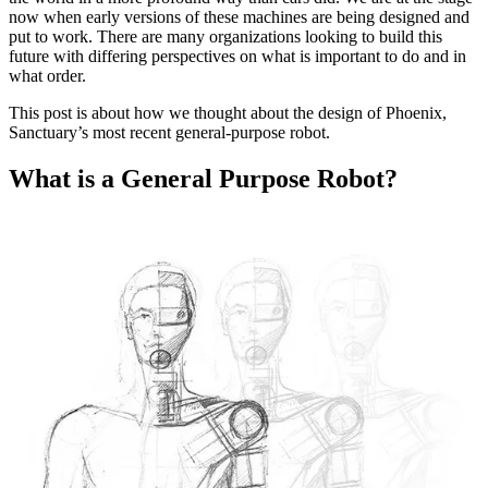
now when early versions of these machines are being designed and
put to work. There are many organizations looking to build this
future with differing perspectives on what is important to do and in
what order.
This post is about how we thought about the design of Phoenix,
Sanctuary’s most recent general-purpose robot.
What is a General Purpose Robot?