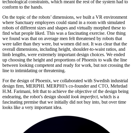
technological constraints, which meant the rest of the system had to
conform to the hands.
On the topic of the robots’ dimensions, we built a VR environment
where Sanctuary employees could stand in a room with simulated
robots of different sizes and shapes and virtually morphed these to
find what people liked. This was a fascinating exercise. One thing
we found was that on average men felt threatened by robots that
were taller than they were, but women did not. It was clear that the
overall dimensions, including height, shoulder-to-waist ratios, and
limb lengths, were extremely important design choices. We ended
up choosing the height and proportions of Phoenix to walk the line
between looking competent and ready for work, but not crossing the
line to intimidating or threatening.
For the design of Phoenix, we collaborated with Swedish industrial
design firm, MERPHI. MERPHI’s co-founder and CTO, Mehrdad
H.M. Farimani, felt that to achieve the objective of the design being
endearing, the robot’s design should
look imperfect
, which is a
fascinating premise that we initially did not buy into, but over time
looks like a very important idea.