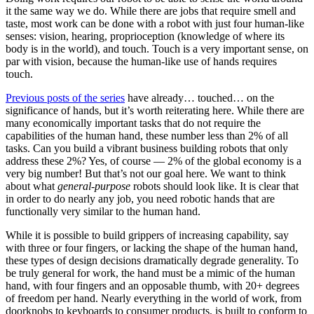
it the same way we do. While there are jobs that require smell and
taste, most work can be done with a robot with just four human-like
senses: vision, hearing, proprioception (knowledge of where its
body is in the world), and touch. Touch is a very important sense, on
par with vision, because the human-like use of hands requires
touch.
Previous posts of the series
have already… touched… on the
significance of hands, but it’s worth reiterating here. While there are
many economically important tasks that do not require the
capabilities of the human hand, these number less than 2% of all
tasks. Can you build a vibrant business building robots that only
address these 2%? Yes, of course — 2% of the global economy is a
very big number! But that’s not our goal here. We want to think
about what
general-purpose
robots should look like. It is clear that
in order to do nearly any job, you need robotic hands that are
functionally very similar to the human hand.
While it is possible to build grippers of increasing capability, say
with three or four fingers, or lacking the shape of the human hand,
these types of design decisions dramatically degrade generality. To
be truly general for work, the hand must be a mimic of the human
hand, with four fingers and an opposable thumb, with 20+ degrees
of freedom per hand. Nearly everything in the world of work, from
doorknobs to keyboards to consumer products, is built to conform to