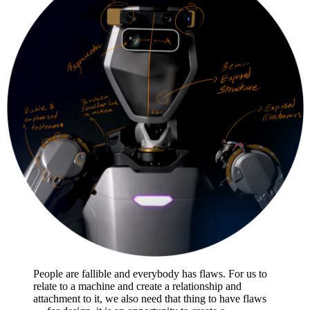
People are fallible and everybody has flaws. For us to
relate to a machine and create a relationship and
attachment to it, we also need that thing to have flaws