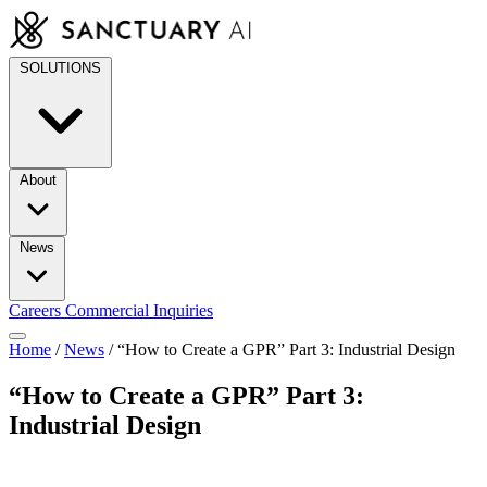
Skip
to
content
SOLUTIONS
About
News
Careers
Commercial Inquiries
Home
/
News
/
“How to Create a GPR” Part 3: Industrial Design
“How to Create a GPR” Part 3:
Industrial Design