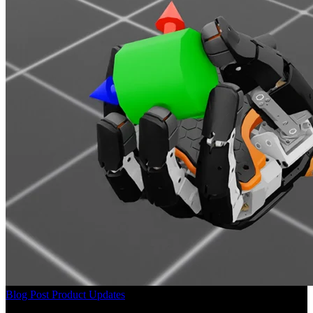
Blog Post
Product Updates