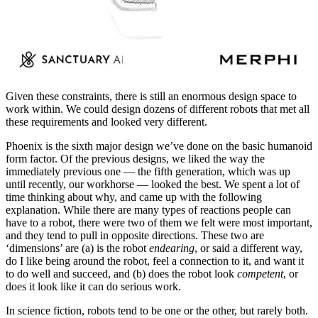
Given these constraints, there is still an enormous design space to
work within. We could design dozens of different robots that met all
these requirements and looked very different.
Phoenix is the sixth major design we’ve done on the basic humanoid
form factor. Of the previous designs, we liked the way the
immediately previous one — the fifth generation, which was up
until recently, our workhorse — looked the best. We spent a lot of
time thinking about why, and came up with the following
explanation. While there are many types of reactions people can
have to a robot, there were two of them we felt were most important,
and they tend to pull in opposite directions. These two are
‘dimensions’ are (a) is the robot
endearing
, or said a different way,
do I like being around the robot, feel a connection to it, and want it
to do well and succeed, and (b) does the robot look
competent
, or
does it look like it can do serious work.
In science fiction, robots tend to be one or the other, but rarely both.