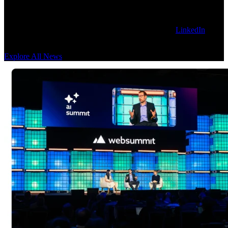
Get our latest technology, thought leadership, and corporate news on
the Sanctuary AI blog. To stay updated, follow us on
LinkedIn
for
news as it happens.
Explore All News