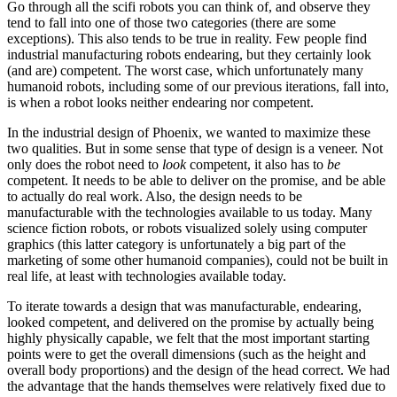
Go through all the scifi robots you can think of, and observe they
tend to fall into one of those two categories (there are some
exceptions). This also tends to be true in reality. Few people find
industrial manufacturing robots endearing, but they certainly look
(and are) competent. The worst case, which unfortunately many
humanoid robots, including some of our previous iterations, fall into,
is when a robot looks neither endearing nor competent.
In the industrial design of Phoenix, we wanted to maximize these
two qualities. But in some sense that type of design is a veneer. Not
only does the robot need to
look
competent, it also has to
be
competent. It needs to be able to deliver on the promise, and be able
to actually do real work. Also, the design needs to be
manufacturable with the technologies available to us today. Many
science fiction robots, or robots visualized solely using computer
graphics (this latter category is unfortunately a big part of the
marketing of some other humanoid companies), could not be built in
real life, at least with technologies available today.
To iterate towards a design that was manufacturable, endearing,
looked competent, and delivered on the promise by actually being
highly physically capable, we felt that the most important starting
points were to get the overall dimensions (such as the height and
overall body proportions) and the design of the head correct. We had
the advantage that the hands themselves were relatively fixed due to