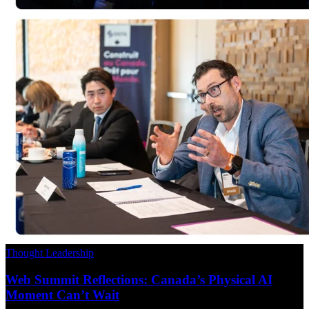
Thought Leadership
Web Summit Reflections: Canada’s Physical AI
Moment Can’t Wait