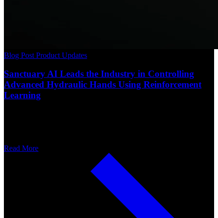
Blog Post
Product Updates
Sanctuary AI Leads the Industry in Controlling
Advanced Hydraulic Hands Using Reinforcement
Learning
Read More