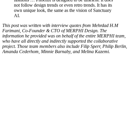
not follow design trends or even retro trends. It has its
own unique look, the same as the vision of Sanctuary
AI.
This post was written with interview quotes from Mehrdad H.M
Farimani, Co-Founder & CTO of MERPHI Design. The
information he provided was on behalf of the entire MERPHI team,
who have all directly and indirectly supported the collaborative
project. Those team members also include Filip Sperr, Philip Berlin,
Amanda Cederhom, Minnie Barnaby, and Melina Kazemi.