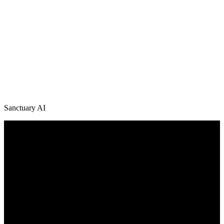
Sanctuary AI
/
News + Media
Explore Latest Sanctuary AI News