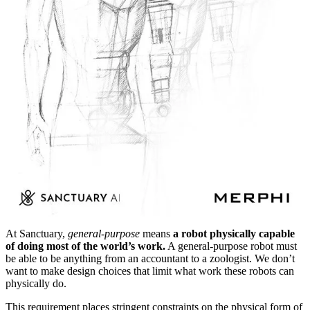
At Sanctuary,
general-purpose
means
a robot physically capable
of doing most of the world’s work.
A general-purpose robot must
be able to be anything from an accountant to a zoologist. We don’t
want to make design choices that limit what work these robots can
physically do.
This requirement places stringent constraints on the physical form of