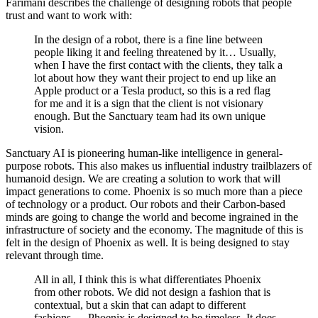
Farimani describes the challenge of designing robots that people
trust and want to work with:
In the design of a robot, there is a fine line between
people liking it and feeling threatened by it… Usually,
when I have the first contact with the clients, they talk a
lot about how they want their project to end up like an
Apple product or a Tesla product, so this is a red flag
for me and it is a sign that the client is not visionary
enough. But the Sanctuary team had its own unique
vision.
Sanctuary AI is pioneering human-like intelligence in general-
purpose robots. This also makes us influential industry trailblazers of
humanoid design. We are creating a solution to work that will
impact generations to come. Phoenix is so much more than a piece
of technology or a product. Our robots and their Carbon-based
minds are going to change the world and become ingrained in the
infrastructure of society and the economy. The magnitude of this is
felt in the design of Phoenix as well. It is being designed to stay
relevant through time.
All in all, I think this is what differentiates Phoenix
from other robots. We did not design a fashion that is
contextual, but a skin that can adapt to different
fashions … Phoenix is designed to be timeless. It does