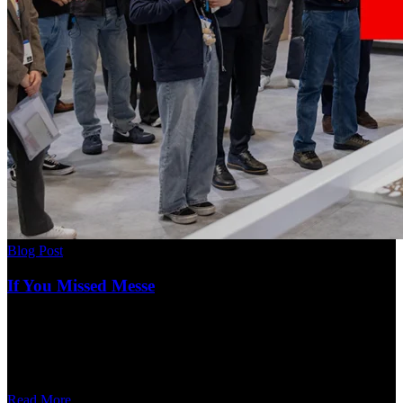
Blog Post
If You Missed Messe
Read More