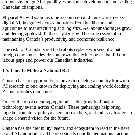
around sovereign AI capability, workforce development, and scaling
Canadian champions.
Physical AI will soon become as common and transformative as
digital AI, integrated across industries from healthcare and
agriculture to manufacturing and logistics. As labour shortages grow
and demographics shift, these systems will become essential to
maintaining Canada’s productivity and economic resilience.
The risk for Canada is not that robots replace workers, it’s that
foreign companies develop and own the technologies that fill our
labour gaps and power our Canadian industries.
It’s Time to Make a National Bet
Canada has an opportunity to move from being a country known for
AI research to one known for deploying and scaling world-leading
AI and robotics companies.
One of the most encouraging trends is the growth of major
technology events across Canada. These gatherings help bring
together founders, policymakers, researchers, and industry leaders to
shape a shared vision for the future.
Canada has the credibility, talent, and ecosystem to lead in the next
era of AI and robotics. The next step is coordinated national action