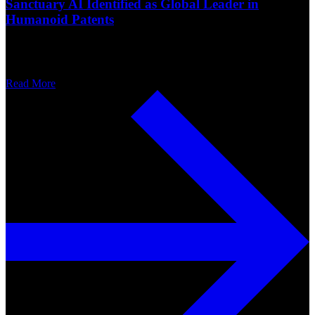
Sanctuary AI Identified as Global Leader in
Humanoid Patents
Read More