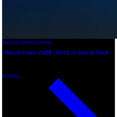
Blog Post
Thought Leadership
"How to Create a GPR" Part 2: A Sense of Touch
Read More