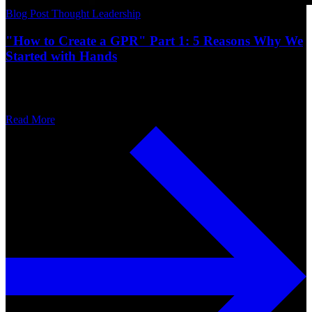
Blog Post
Thought Leadership
"How to Create a GPR" Part 1: 5 Reasons Why We
Started with Hands
Read More