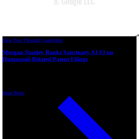
Blog Post
Thought Leadership
Morgan Stanley Ranks Sanctuary AI #3 on
Humanoid-Related Patent Filings
Read More