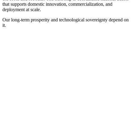
that supports domestic innovation, commercialization, and
deployment at scale.
Our long-term prosperity and technological sovereignty depend on
it.