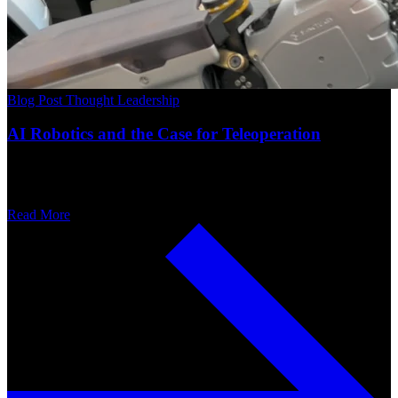
Blog Post
Thought Leadership
AI Robotics and the Case for Teleoperation
Read More