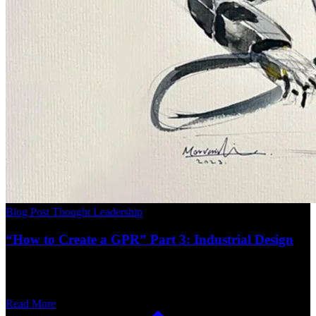
Blog Post
Thought Leadership
“How to Create a GPR” Part 3: Industrial Design
Read More