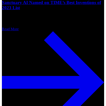
Sanctuary AI Named on TIME’s Best Inventions of
2023 List
Read More