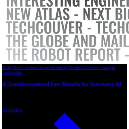
Blog Post
Customer News
Funding
Product Updates
Thought
Leadership
A Transformational Few Months for Sanctuary AI
Read More