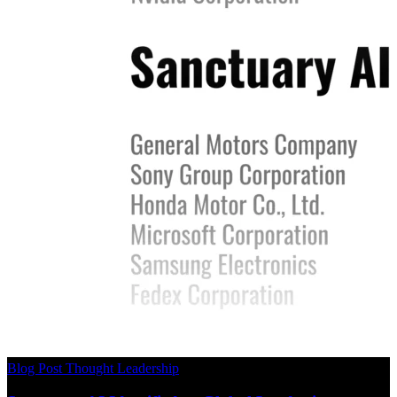
Blog Post
Thought Leadership