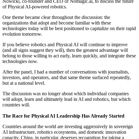
Nowicki, co-founder and CEO of Nomagic.ai, to discuss the future
of Physical AI-powered robotics.
One theme became clear throughout the discussion: the
organizations that adopt and become familiar with these
technologies today will be best positioned to capitalize on their rapid
evolution tomorrow.
If you believe robotics and Physical AI will continue to improve
(and all signs suggest they will), then the greatest advantage will
belong to those willing to act early, learn quickly, and integrate these
technologies now.
After the panel, I had a number of conversations with journalists,
investors, and operators, and that same theme surfaced repeatedly,
but at a national level.
The discussion was no longer about which individual companies
will adopt, learn and ultimately lead in AI and robotics, but which
countries will.
The Race for Physical AI Leadership Has Already Started
Countries around the world are investing aggressively in sovereign
AI infrastructure, robotics ecosystems, and domestic innovation
capacity. China, in particular, deserves recognition for taking a