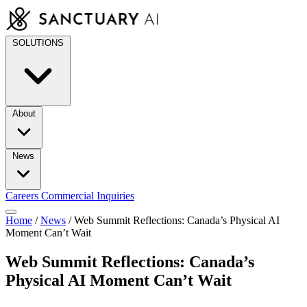
Skip
to
content
SOLUTIONS
About
News
Careers
Commercial Inquiries
Home
/
News
/
Web Summit Reflections: Canada’s Physical AI
Moment Can’t Wait
Web Summit Reflections: Canada’s
Physical AI Moment Can’t Wait