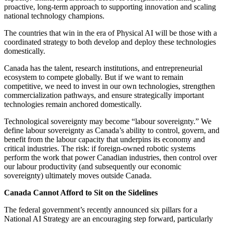
proactive, long-term approach to supporting innovation and scaling
national technology champions.
The countries that win in the era of Physical AI will be those with a
coordinated strategy to both develop and deploy these technologies
domestically.
Canada has the talent, research institutions, and entrepreneurial
ecosystem to compete globally. But if we want to remain
competitive, we need to invest in our own technologies, strengthen
commercialization pathways, and ensure strategically important
technologies remain anchored domestically.
Technological sovereignty may become “labour sovereignty.” We
define labour sovereignty as Canada’s ability to control, govern, and
benefit from the labour capacity that underpins its economy and
critical industries. The risk: if foreign-owned robotic systems
perform the work that power Canadian industries, then control over
our labour productivity (and subsequently our economic
sovereignty) ultimately moves outside Canada.
Canada Cannot Afford to Sit on the Sidelines
The federal government’s recently announced six pillars for a
National AI Strategy are an encouraging step forward, particularly