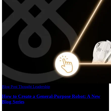
Blog Post
Thought Leadership
How to Create a General-Purpose Robot: A New
Blog Series