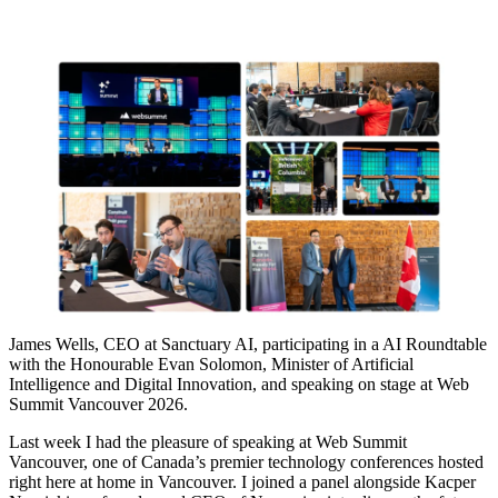
James Wells, CEO at Sanctuary AI, participating in a AI Roundtable
with the Honourable Evan Solomon, Minister of Artificial
Intelligence and Digital Innovation, and speaking on stage at Web
Summit Vancouver 2026.
Last week I had the pleasure of speaking at Web Summit
Vancouver, one of Canada’s premier technology conferences hosted
right here at home in Vancouver. I joined a panel alongside Kacper