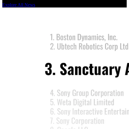
Explore All News