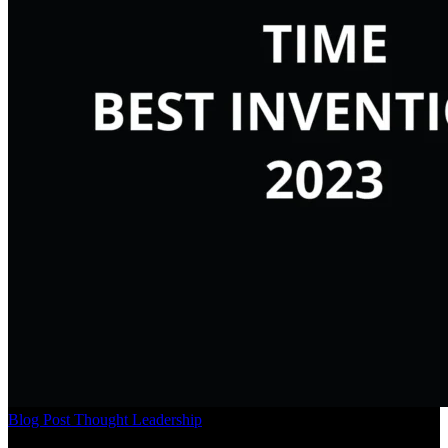
Blog Post
Thought Leadership