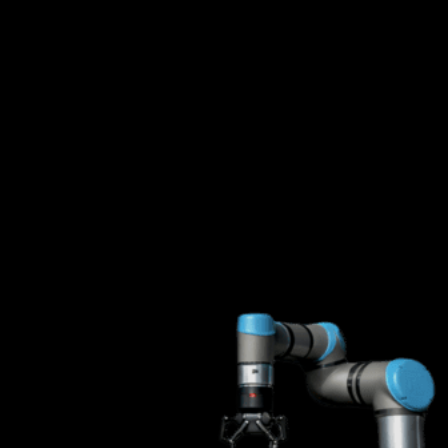
Status: Piloting Soon
Mobility Platforms with AMRs
We are training autonomous mobile robots in our lab to support
deployment of intelligent systems capable of mobile manipulation. By
adding mobility to our offering, we can automate a broader range of
industrial work.