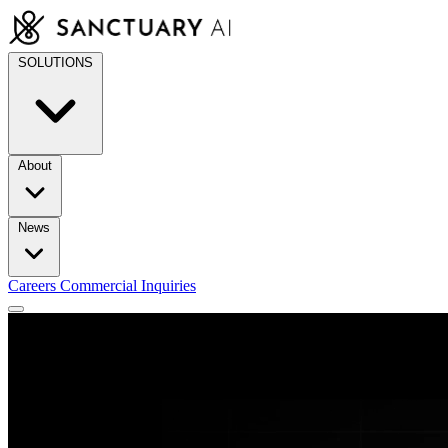
Skip
to
content
SOLUTIONS
About
News
Careers
Commercial Inquiries