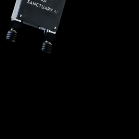
Status: IN DEVELOPMENT