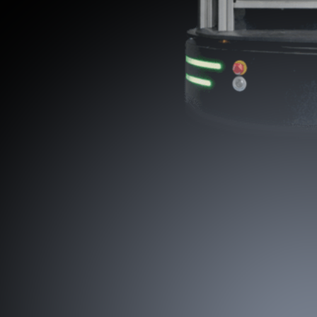
Preparing for a Future with Industrial
Humanoids
Our Physical AI will power the next generation of humanoid robots,
enabling commercial-ready humanoids to deliver real work in the real
industrial world.