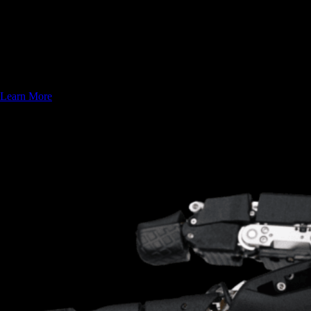
Proprietary Hydraulic Hands
Since 2018 Sanctuary AI has been trailblazing robotic dexterity. We
are creating the world's first industrial-grade robotic hand that features
human-level capabilities for industrial arm and humanoid integration.
Learn More