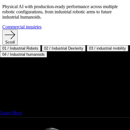
Physical AI with production-ready performance across multiple
robotic configurations, from industrial robotic arms to future
industrial humanoids.
Commercial inquiries
Scroll
01
/
Industrial Robots
02
/
Industrial Dexterity
03
/
industrial mobility
04
/
Industrial humanoids
Status: Now Deploying
Trusted Industrial Brands with Custom
End Effectors
Sanctuary AI powers the world’s most trusted industrial robots with
advanced Physical AI to deliver intelligent automation. Configure
custom end effectors and uni- or bi-manual systems to fit your needs.
Learn More