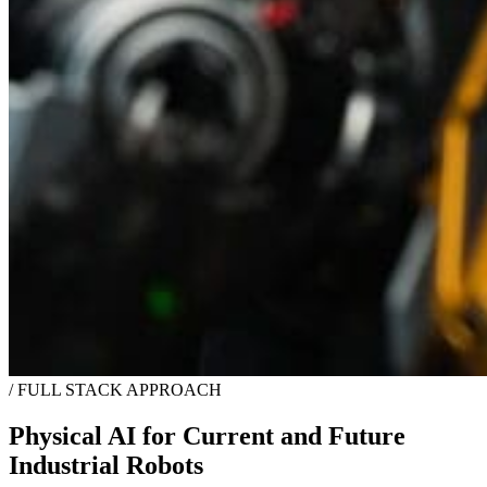
/
FULL STACK APPROACH
Physical AI for Current and Future
Industrial Robots