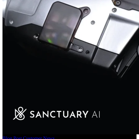
Blog Post
Customer News