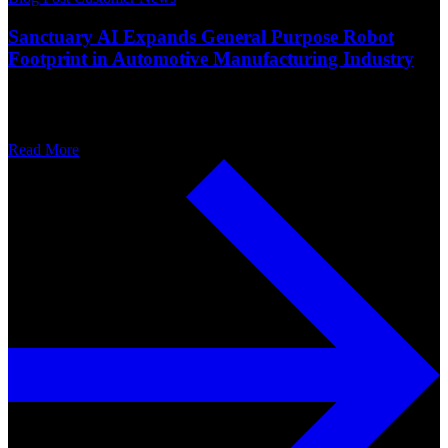
Sanctuary AI Expands General Purpose Robot
Footprint in Automotive Manufacturing Industry
Read More