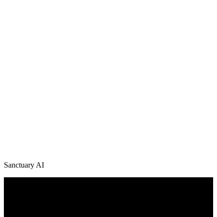
Sanctuary AI
/
News + Media