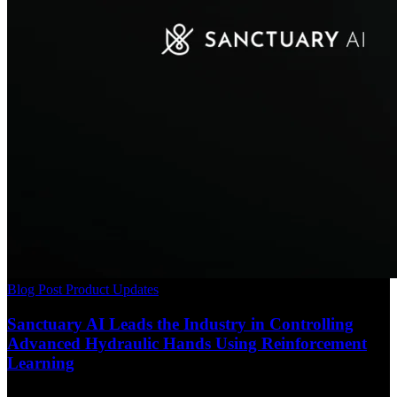
Blog Post
Product Updates
Sanctuary AI Leads the Industry in Controlling
Advanced Hydraulic Hands Using Reinforcement
Learning