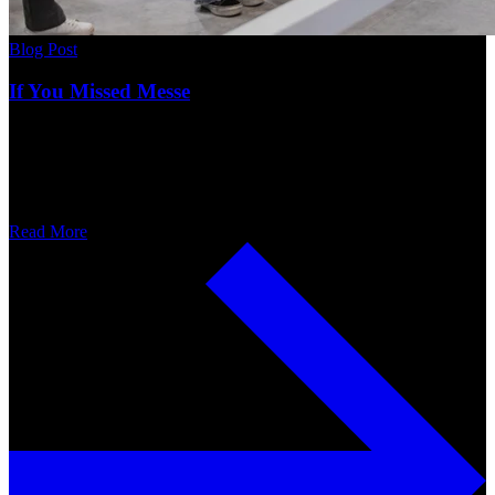
Blog Post
If You Missed Messe
Read More