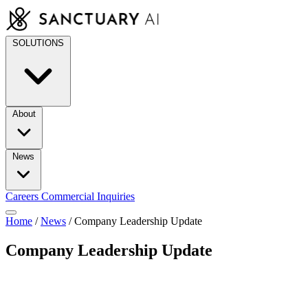
Skip
to
content
SOLUTIONS
About
News
Careers
Commercial Inquiries
Home
/
News
/
Company Leadership Update
Company Leadership Update