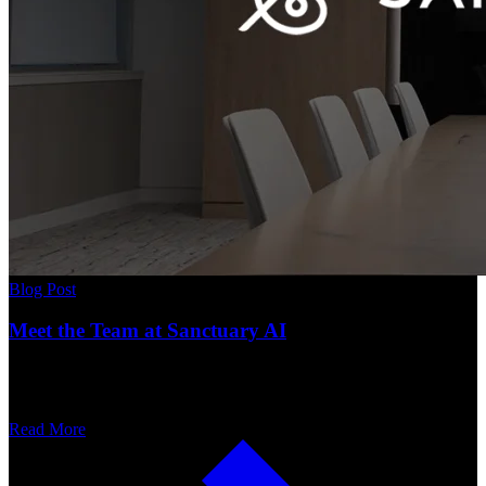
Blog Post
Meet the Team at Sanctuary AI
Read More