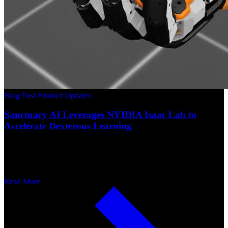
Blog Post
Product Updates
Sanctuary AI Leverages NVIDIA Isaac Lab to
Accelerate Dexterous Learning
Read More