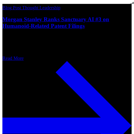
Blog Post
Thought Leadership
Morgan Stanley Ranks Sanctuary AI #3 on
Humanoid-Related Patent Filings
Read More