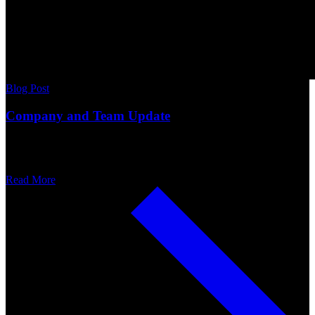
Blog Post
Company and Team Update
Read More