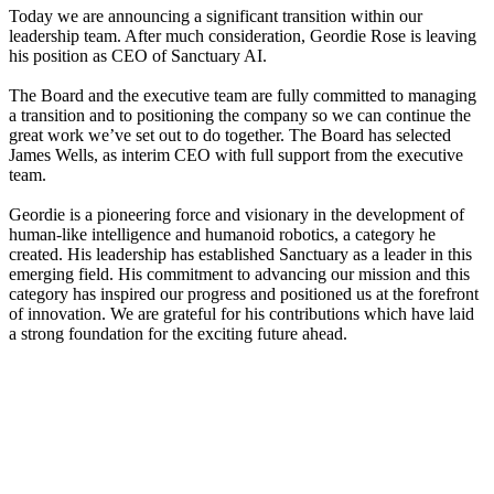
Today we are announcing a significant transition within our
leadership team. After much consideration, Geordie Rose is leaving
his position as CEO of Sanctuary AI.
The Board and the executive team are fully committed to managing
a transition and to positioning the company so we can continue the
great work we’ve set out to do together. The Board has selected
James Wells, as interim CEO with full support from the executive
team.
Geordie is a pioneering force and visionary in the development of
human-like intelligence and humanoid robotics, a category he
created. His leadership has established Sanctuary as a leader in this
emerging field. His commitment to advancing our mission and this
category has inspired our progress and positioned us at the forefront
of innovation. We are grateful for his contributions which have laid
a strong foundation for the exciting future ahead.