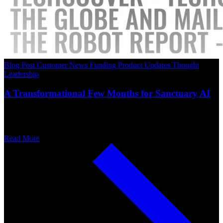
Blog Post
Customer News
Funding
Product Updates
Thought
Leadership
A Transformational Few Months for Sanctuary AI
Read More