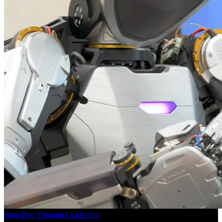
Blog Post
Thought Leadership