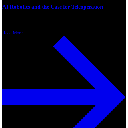
AI Robotics and the Case for Teleoperation
Read More