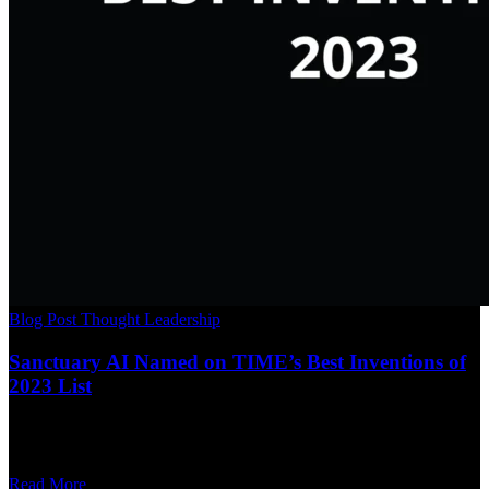
Blog Post
Thought Leadership
Sanctuary AI Named on TIME’s Best Inventions of
2023 List
Read More