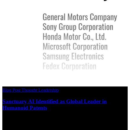
Blog Post
Thought Leadership
Sanctuary AI Identified as Global Leader in
Humanoid Patents