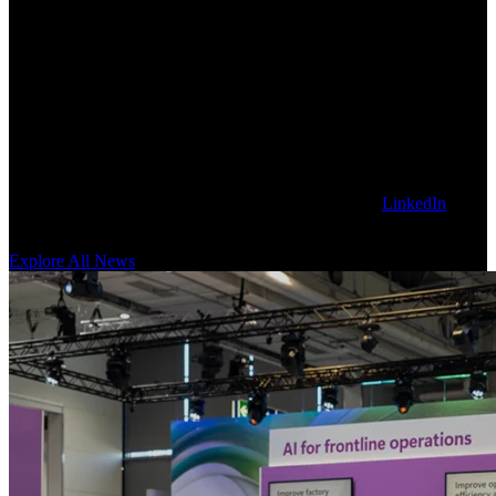
Explore Latest Sanctuary AI News
Get our latest technology, thought leadership, and corporate news on
the Sanctuary AI blog. To stay updated, follow us on
LinkedIn
for
news as it happens.
Explore All News