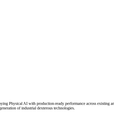
loying Physical AI with production-ready performance across existing 
eneration of industrial dexterous technologies.