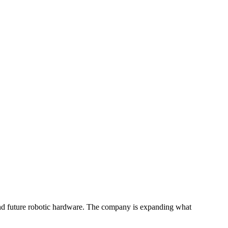
and future robotic hardware. The company is expanding what