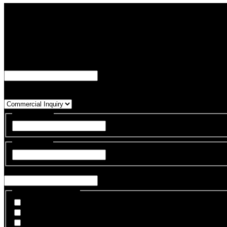
Let's Talk About Your Automation Needs
Contact us to get in touch with a member of our commercial team.
"
*
" indicates required fields
URL
This field is for validation purposes and should be left unchanged.
Inquiry Type
*
First Name
*
First
Last Name
*
Last
Email
*
Hardware of Interest
Industrial Robotic Arms
Humanoid Embodiment
Robotic Hands