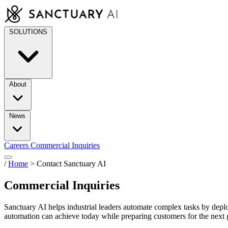
Skip
to
content
SOLUTIONS
About
News
Careers
Commercial Inquiries
/
Home
>
Contact Sanctuary AI
Commercial Inquiries
Sanctuary AI helps industrial leaders automate complex tasks by dep
automation can achieve today while preparing customers for the next g