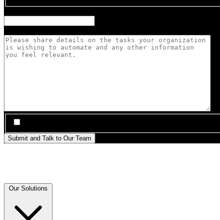
Anticipated Robot Fleet Size
Automation Priorities
*
*
I agree to be contacted by Sanctuary AI about this inquiry
Submit and Talk to Our Team
Our Solutions