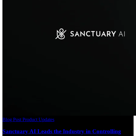
Blog Post
Product Updates
Sanctuary AI Leads the Industry in Controlling