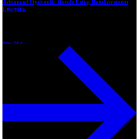
Advanced Hydraulic Hands Using Reinforcement
Learning
Read More