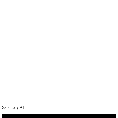
Sanctuary AI
/
News + Media