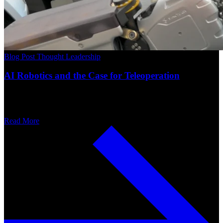
Blog Post
Thought Leadership
AI Robotics and the Case for Teleoperation
Read More