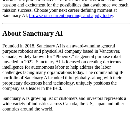
passion and excitement for the possibilities that await once we reach
mission success. Choose your next career-defining moment at
Sanctuary AI,
browse our current openings and apply today
.
About Sanctuary AI
Founded in 2018, Sanctuary AI is an award-winning general
purpose robotics and physical AI company based in Vancouver,
Canada, widely known for “Phoenix,” its general purpose robot
unveiled in 2022. Sanctuary AI is focused on creating dexterous
intelligence for autonomous labor to help address the labor
challenges facing many organizations today. The commanding IP
portfolio of Sanctuary AI–ranked third globally–along with their
proprietary dexterous hand technology, uniquely positions the
company as a leader in the field.
Sanctuary AI's growing list of customers and investors represents a
wide variety of industries across Canada, the US, Japan and other
countries around the world.