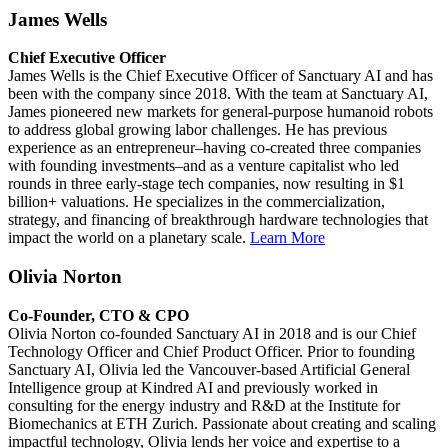
James Wells
Chief Executive Officer
James Wells is the Chief Executive Officer of Sanctuary AI and has
been with the company since 2018. With the team at Sanctuary AI,
James pioneered new markets for general-purpose humanoid robots
to address global growing labor challenges. He has previous
experience as an entrepreneur–having co-created three companies
with founding investments–and as a venture capitalist who led
rounds in three early-stage tech companies, now resulting in $1
billion+ valuations. He specializes in the commercialization,
strategy, and financing of breakthrough hardware technologies that
impact the world on a planetary scale.
Learn More
Olivia Norton
Co-Founder, CTO & CPO
Olivia Norton co-founded Sanctuary AI in 2018 and is our Chief
Technology Officer and Chief Product Officer. Prior to founding
Sanctuary AI, Olivia led the Vancouver-based Artificial General
Intelligence group at Kindred AI and previously worked in
consulting for the energy industry and R&D at the Institute for
Biomechanics at ETH Zurich. Passionate about creating and scaling
impactful technology, Olivia lends her voice and expertise to a