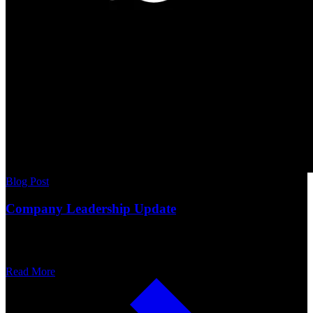
Blog Post
Company Leadership Update
Read More