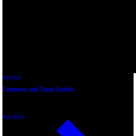
Blog Post
Company and Team Update
Read More