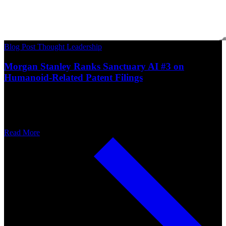
Blog Post
Thought Leadership
Morgan Stanley Ranks Sanctuary AI #3 on
Humanoid-Related Patent Filings
Read More