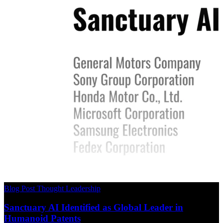
Blog Post
Thought Leadership
Sanctuary AI Identified as Global Leader in
Humanoid Patents