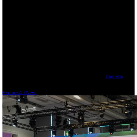
Explore Latest Sanctuary AI News
Get our latest technology, thought leadership, and corporate news on
the Sanctuary AI blog. To stay updated, follow us on
LinkedIn
for
news as it happens.
Explore All News