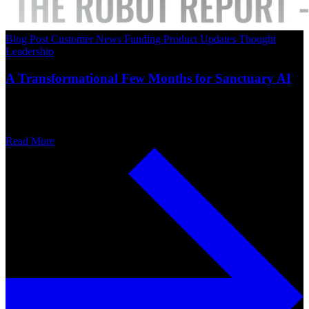
Blog Post
Customer News
Funding
Product Updates
Thought
Leadership
A Transformational Few Months for Sanctuary AI
Read More