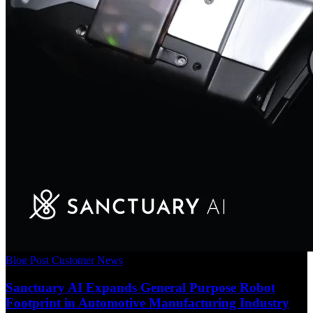
Blog Post
Customer News
Sanctuary AI Expands General Purpose Robot
Footprint in Automotive Manufacturing Industry