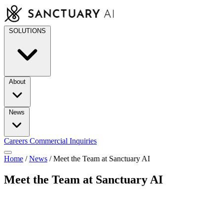
Skip
to
content
SOLUTIONS
About
News
Careers
Commercial Inquiries
Home
/
News
/
Meet the Team at Sanctuary AI
Meet the Team at Sanctuary AI