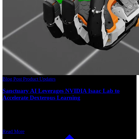
Blog Post
Product Updates
Sanctuary AI Leverages NVIDIA Isaac Lab to
Accelerate Dexterous Learning
Read More