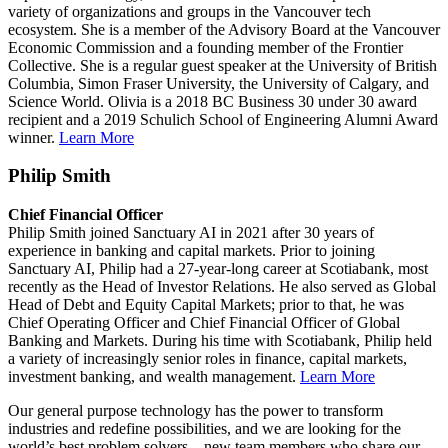
variety of organizations and groups in the Vancouver tech
ecosystem. She is a member of the Advisory Board at the Vancouver
Economic Commission and a founding member of the Frontier
Collective. She is a regular guest speaker at the University of British
Columbia, Simon Fraser University, the University of Calgary, and
Science World. Olivia is a 2018 BC Business 30 under 30 award
recipient and a 2019 Schulich School of Engineering Alumni Award
winner.
Learn More
Philip Smith
Chief Financial Officer
Philip Smith joined Sanctuary AI in 2021 after 30 years of
experience in banking and capital markets. Prior to joining
Sanctuary AI, Philip had a 27-year-long career at Scotiabank, most
recently as the Head of Investor Relations. He also served as Global
Head of Debt and Equity Capital Markets; prior to that, he was
Chief Operating Officer and Chief Financial Officer of Global
Banking and Markets. During his time with Scotiabank, Philip held
a variety of increasingly senior roles in finance, capital markets,
investment banking, and wealth management.
Learn More
Our general purpose technology has the power to transform
industries and redefine possibilities, and we are looking for the
world’s best problem solvers—new team members who share our