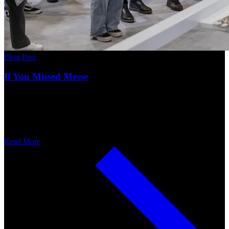
Blog Post
If You Missed Messe
Read More