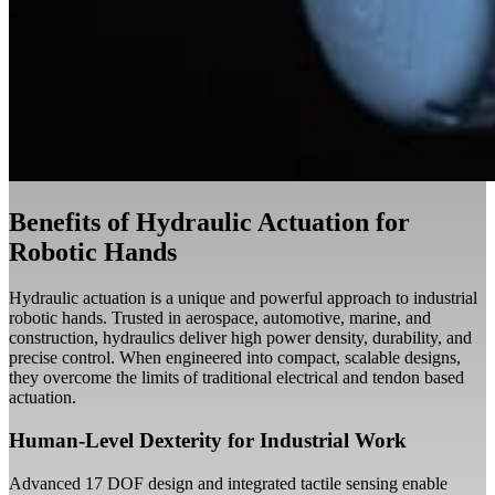
Benefits of Hydraulic Actuation for
Robotic Hands
Hydraulic actuation is a unique and powerful approach to industrial
robotic hands. Trusted in aerospace, automotive, marine, and
construction, hydraulics deliver high power density, durability, and
precise control. When engineered into compact, scalable designs,
they overcome the limits of traditional electrical and tendon based
actuation.
Human-Level Dexterity for Industrial Work
Advanced 17 DOF design and integrated tactile sensing enable