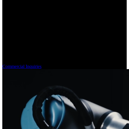
Engineering Robotic Hands for Industry
Since 2018, Sanctuary AI has pioneered robotic dexterity,
mastering hydraulic actuation and haptic technologies for real-world
industrial use.
Commercial Inquiries