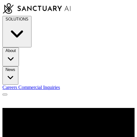
Skip
to
content
SOLUTIONS
About
News
Careers
Commercial Inquiries
/
Robotic Hands Built for Industry