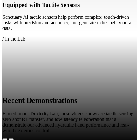
Equipped with Tactile Sensors
Sanctuary AI tactile sensors help perform complex, touch-driven
tasks with precision and accuracy, and generate richer behavioural
data.
/
In the Lab
Recent Demonstrations
Filmed in our Dexterity Lab, these videos showcase tactile sensing,
zero-shot RL transfer, and low-latency teleoperation that all
demonstrate our advanced hydraulic hand performance and real-
world dexterous control.