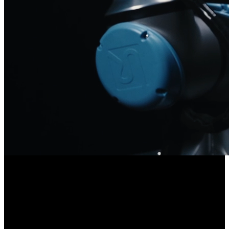
/
Problem
The Problem
Automating industrial tasks that require human-equivalent
dexterous capability is currently blocked by access to suitable
hardware.