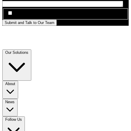
*
I agree to be contacted by Sanctuary AI about this inquiry
Submit and Talk to Our Team
Our Solutions
About
News
Follow Us