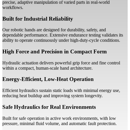
precise, adaptive manipulation of varied parts in real-world
workflows.
Built for Industrial Reliability
Our robotic hands are designed for durability, safety, and
dependable performance. Extensive endurance testing validates its
ability to operate continuously under high-duty-cycle conditions.
High Force and Precision in Compact Form
Hydraulic actuation delivers powerful grip force and fine control
within a compact, human-scale hand architecture.
Energy-Efficient, Low-Heat Operation
Efficient hydraulics sustain static loads with minimal energy use,
reducing heat buildup and improving system longevity.
Safe Hydraulics for Real Environments
Built for safe operation in active work environments, with low
pressure, minimal fluid volume, and automatic fault protection.