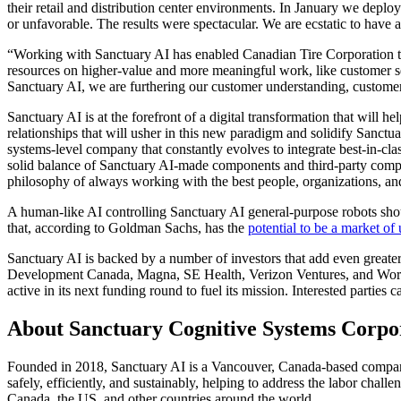
their retail and distribution center environments. In January we deplo
or unfavorable. The results were spectacular. We are ecstatic to hav
“Working with Sanctuary AI has enabled Canadian Tire Corporation to 
resources on higher-value and more meaningful work, like customer s
Sanctuary AI, we are furthering our customer understanding, customer
Sanctuary AI is at the forefront of a digital transformation that will h
relationships that will usher in this new paradigm and solidify Sanctu
systems-level company that constantly evolves to integrate best-in-c
solid balance of Sanctuary AI-made components and third-party comp
philosophy of always working with the best people, organizations, and
A human-like AI controlling Sanctuary AI general-purpose robots shoul
that, according to Goldman Sachs, has the
potential to be a market o
Sanctuary AI is backed by a number of investors that add even greater
Development Canada, Magna, SE Health, Verizon Ventures, and Workd
active in its next funding round to fuel its mission. Interested parties 
About Sanctuary Cognitive Systems Corpo
Founded in 2018, Sanctuary AI is a Vancouver, Canada-based company. 
safely, efficiently, and sustainably, helping to address the labor chal
Canada, the US, and other countries around the world.