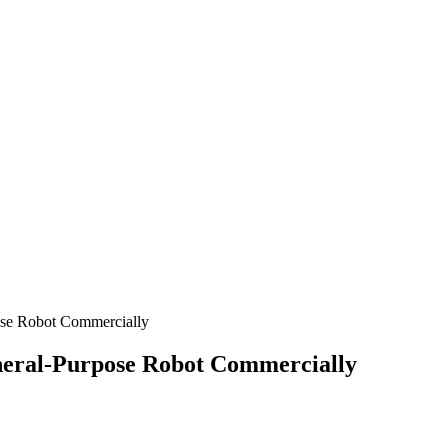
ose Robot Commercially
neral-Purpose Robot Commercially