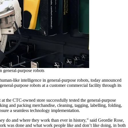
in general-purpose robots
human-like intelligence in general-purpose robots, today announced
 general-purpose robots at a customer commercial facility through its
t at the CTC-owned store successfully tested the general-purpose
picking and packing merchandise, cleaning, tagging, labelling, folding,
ensure a seamless technology implementation.
they do and where they work than ever in history,” said Geordie Rose,
rk was done and what work people like and don’t like doing, in both