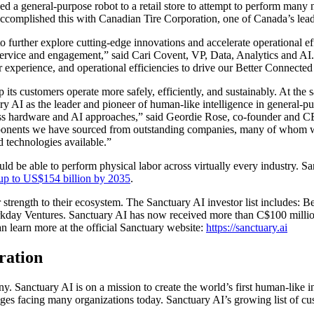
yed a general-purpose robot to a retail store to attempt to perform many 
e accomplished this with Canadian Tire Corporation, one of Canada’s le
further explore cutting-edge innovations and accelerate operational ef
ervice and engagement,” said Cari Covent, VP, Data, Analytics and AI.
 experience, and operational efficiencies to drive our Better Connected
elp its customers operate more safely, efficiently, and sustainably. At t
ary AI as the leader and pioneer of human-like intelligence in general-pu
lass hardware and AI approaches,” said Geordie Rose, co-founder and C
onents we have sourced from outstanding companies, many of whom we 
 technologies available.”
d be able to perform physical labor across virtually every industry. S
f up to US$154 billion by 2035
.
 strength to their ecosystem. The Sanctuary AI investor list includes: 
ay Ventures. Sanctuary AI has now received more than C$100 million i
can learn more at the official Sanctuary website:
https://sanctuary.ai
ration
Sanctuary AI is on a mission to create the world’s first human-like in
lenges facing many organizations today. Sanctuary AI’s growing list of cu