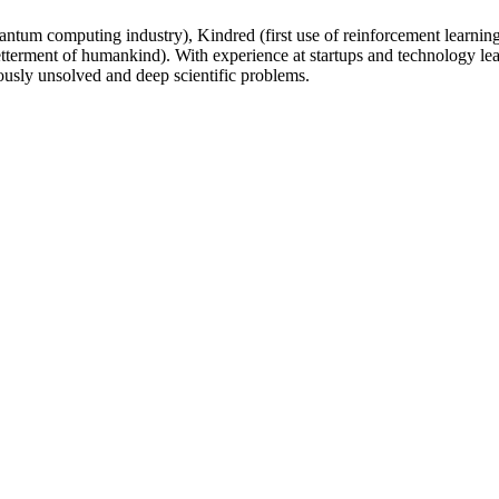
um computing industry), Kindred (first use of reinforcement learning 
 betterment of humankind). With experience at startups and technology
ously unsolved and deep scientific problems.