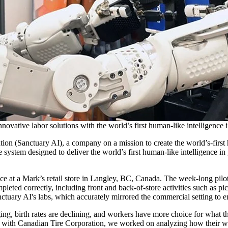
novative labor solutions with the world’s first human-like intelligence 
on (Sanctuary AI), a company on a mission to create the world’s-first 
e system designed to deliver the world’s first human-like intelligence in
ce at a Mark’s retail store in Langley, BC, Canada. The week-long pilo
ompleted correctly, including front and back-of-store activities such as 
ctuary AI's labs, which accurately mirrored the commercial setting to 
ing, birth rates are declining, and workers have more choice for what 
with Canadian Tire Corporation, we worked on analyzing how their wo