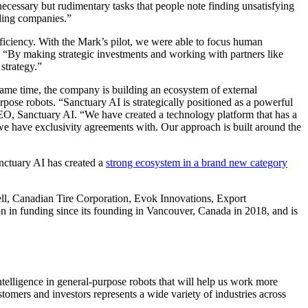
necessary but rudimentary tasks that people note finding unsatisfying
ading companies.”
ficiency. With the Mark’s pilot, we were able to focus human
 “By making strategic investments and working with partners like
 strategy.”
he same time, the company is building an ecosystem of external
rpose robots. “Sanctuary AI is strategically positioned as a powerful
EO, Sanctuary AI. “We have created a technology platform that has a
have exclusivity agreements with. Our approach is built around the
anctuary AI has created a
strong ecosystem in a brand new category
Bell, Canadian Tire Corporation, Evok Innovations, Export
n funding since its founding in Vancouver, Canada in 2018, and is
telligence in general-purpose robots that will help us work more
stomers and investors represents a wide variety of industries across