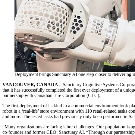
Deployment brings Sanctuary AI one step closer to delivering in
VANCOUVER, CANADA –
Sanctuary Cognitive Systems Corporati
that it has successfully completed the first ever deployment of a uniqu
partnership with Canadian Tire Corporation (CTC).
The first deployment of its kind in a commercial environment took pla
robot in a ‘real-life’ store environment with 110 retail-related tasks c
and more. The tested tasks had previously only been performed in San
“Many organizations are facing labor challenges. Our population is ag
co-founder and former CEO, Sanctuary AI. “Through our partnership 