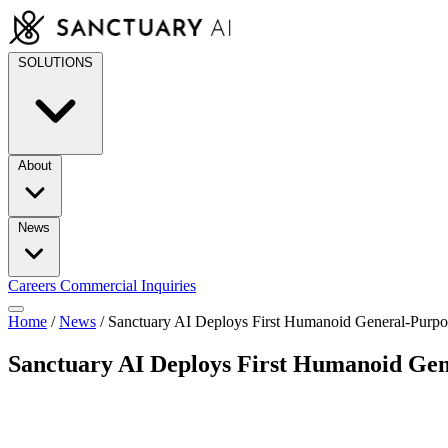
Skip
to
content
SOLUTIONS
About
News
Careers
Commercial Inquiries
Home
/
News
/
Sanctuary AI Deploys First Humanoid General-Purp
Sanctuary AI Deploys First Humanoid Ge