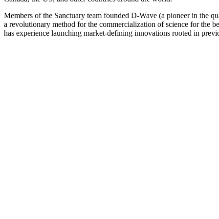
Members of the Sanctuary team founded D-Wave (a pioneer in the quant
a revolutionary method for the commercialization of science for the
has experience launching market-defining innovations rooted in previ