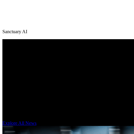
Sanctuary AI
/
News + Media
Explore Latest Sanctuary AI News
Get our latest technology, thought leadership, and corporate news on
Explore All News