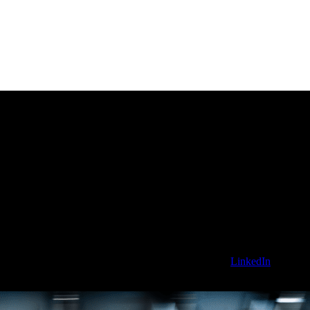
 the Sanctuary AI blog. To stay updated, follow us on
LinkedIn
for news