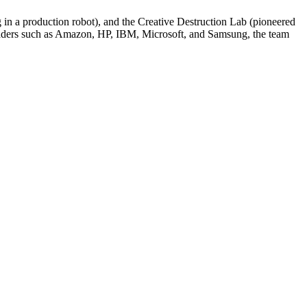
in a production robot), and the Creative Destruction Lab (pioneered
 leaders such as Amazon, HP, IBM, Microsoft, and Samsung, the team