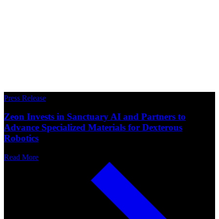
Press Release
Zeon Invests in Sanctuary AI and Partners to
Advance Specialized Materials for Dexterous
Robotics
Read More