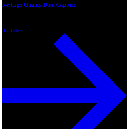
for High Quality Data Capture
Read More