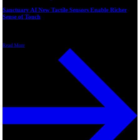
Sanctuary AI New Tactile Sensors Enable Richer
Sense of Touch
Read More