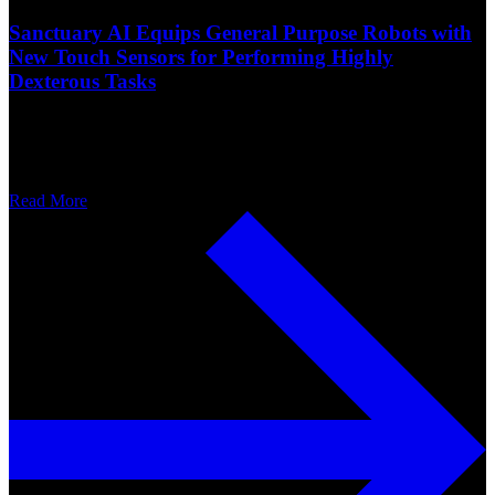
Sanctuary AI Equips General Purpose Robots with
New Touch Sensors for Performing Highly
Dexterous Tasks
Read More