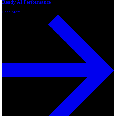
Ready AI Performance
Read More