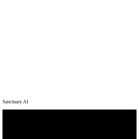
Sanctuary AI
/
News + Media