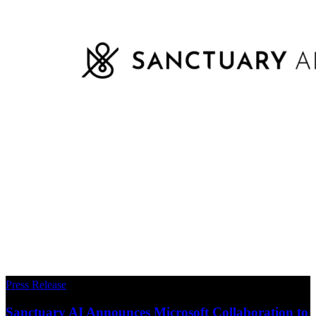
Press Release
Sanctuary AI Announces Microsoft Collaboration to