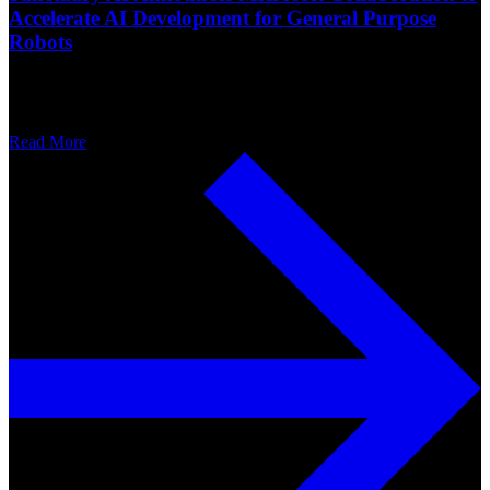
Accelerate AI Development for General Purpose
Robots
Read More