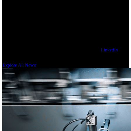
Explore Latest Sanctuary AI News
Get our latest technology, thought leadership, and corporate news on
the Sanctuary AI blog. To stay updated, follow us on
LinkedIn
for
news as it happens.
Explore All News