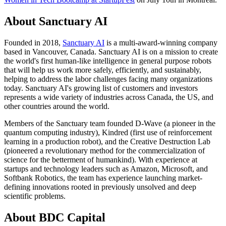
About Sanctuary AI
Founded in 2018,
Sanctuary AI
is a multi-award-winning company
based in Vancouver, Canada. Sanctuary AI is on a mission to create
the world's first human-like intelligence in general purpose robots
that will help us work more safely, efficiently, and sustainably,
helping to address the labor challenges facing many organizations
today. Sanctuary AI's growing list of customers and investors
represents a wide variety of industries across Canada, the US, and
other countries around the world.
Members of the Sanctuary team founded D-Wave (a pioneer in the
quantum computing industry), Kindred (first use of reinforcement
learning in a production robot), and the Creative Destruction Lab
(pioneered a revolutionary method for the commercialization of
science for the betterment of humankind). With experience at
startups and technology leaders such as Amazon, Microsoft, and
Softbank Robotics, the team has experience launching market-
defining innovations rooted in previously unsolved and deep
scientific problems.
About BDC Capital