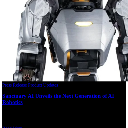
Press Release
Product Updates
Sanctuary AI Unveils the Next Generation of AI
Robotics