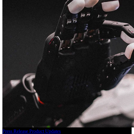
Press Release
Product Updates