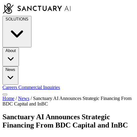
Skip
to
content
SOLUTIONS
About
News
Careers
Commercial Inquiries
Home
/
News
/
Sanctuary AI Announces Strategic Financing From
BDC Capital and InBC
Sanctuary AI Announces Strategic
Financing From BDC Capital and InBC