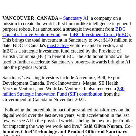
VANCOUVER, CANADA –
Sanctuary AI
, a company on a
mission to create the world's first human-like intelligence in general
purpose robots, has announced a strategic investment from
BDC
Capital’s Thrive Venture Fund
and
InBC Investment Corp. (InBC).
This brings the total investment in Sanctuary to over $140 million to
date. BDC is Canada's
most active
venture capital investor, and
InBC is a strategic investment fund created by the Province of
British Columbia (BC) to benefit BC. The additional funds will be
used to further accelerate Sanctuary's progress towards bringing AI
into the physical world.
Sanctuary’s existing investors include Accenture, Bell, Export
Development Canada, Evok Innovations, Magna, SE Health,
Verizon Ventures, and Workday Ventures. It also received a
$30
million Strategic Innovation Fund (SIF) contribution
from the
Government of Canada in November 2022.
“Following the incredible impact of pre-trained transformers on the
digital world over the last seven years, with acceleration in the last
few, we see AI in the physical world as being the next major frontier
for impacting the way we work and live.”
Said Olivia Norton, Co-
founder, Chief Technology and Product Officer of Sanctuary