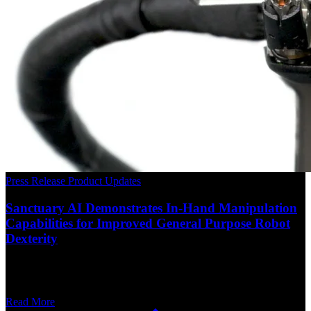
Press Release
Product Updates
Sanctuary AI Demonstrates In-Hand Manipulation
Capabilities for Improved General Purpose Robot
Dexterity
Read More