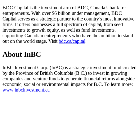
BDC Capital is the investment arm of BDC, Canada’s bank for
entrepreneurs. With over $6 billion under management, BDC
Capital serves as a strategic partner to the country’s most innovative
firms. It offers businesses a full spectrum of capital, from seed
investments to growth equity, as well as fund investments,
supporting Canadian entrepreneurs who have the ambition to stand
out on the world stage. Visit
bdc.ca/capital
.
About InBC
InBC Investment Corp. (InBC) is a strategic investment fund created
by the Province of British Columbia (B.C.) to invest in growing
companies and venture funds to generate financial returns alongside
economic, social or environmental impacts for B.C. To learn more:
www.inbcinvestment.ca