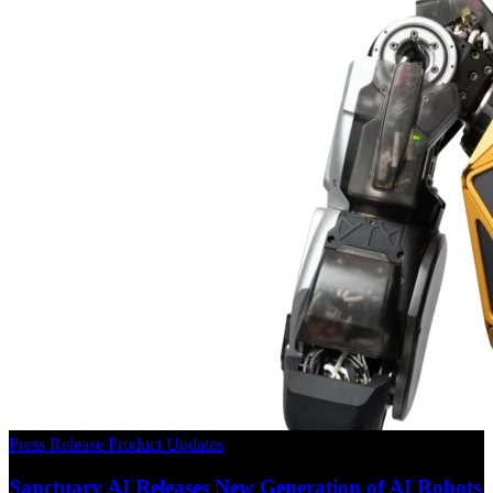
Press Release
Product Updates
Sanctuary AI Releases New Generation of AI Robots