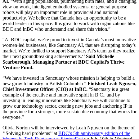
AI.
“With aging populations, plummeting birth rates, and a changing
view on work, intelligent embodied systems, or general purpose
robots will play an important role in provincial and national
productivity. We believe that Canada has an opportunity to be a
world leader in this space. It is great to work with organizations like
BDC and InBC who understand and share this vision.”
“At BDC capital, we’re proud to invest in Canada’s most innovative
women-led businesses, like Sanctuary AI, that are disrupting today’s
market. We’re thrilled to support Sanctuary AI’s team as they realize
their next groundbreaking achievements.‘’
Said Michelle
Scarborough, Managing Partner at BDC Capital’s Thrive
Venture Fund.
“We have invested in Sanctuary whose mission is helping to build a
new growth industry in British Columbia.”
Finished Leah Nguyen,
Chief Investment Officer (CIO) at InBC.
“Sanctuary is a great
example of the creative and innovative spirit in B.C., and by
investing in leading innovators like Sanctuary we will continue to
grow our technology sector, creating new jobs and anchoring IP in
the province for a stronger, more sustainable economy that works for
everyone.”
Olivia Norton will be interviewed by Leah Nguyen on the theme of
‘’Solving hard problems’’ at
BDC’s 5th anniversary edition of the
Women in Tech Bootcamp at StartupFest
on July 10th in Montreal.