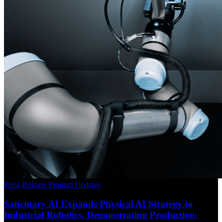
Press Release
Product Updates
Sanctuary AI Expands Physical AI Strategy to
Industrial Robotics, Demonstrating Production-