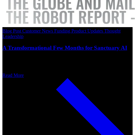
Blog Post
Customer News
Funding
Product Updates
Thought
Leadership
A Transformational Few Months for Sanctuary AI
Read More