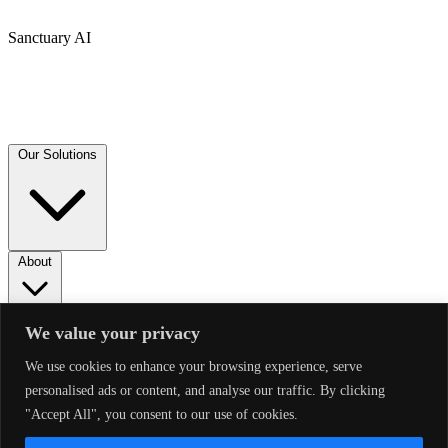
Sanctuary AI
Our Solutions
About
News
We value your privacy
We use cookies to enhance your browsing experience, serve
Follow Us
personalised ads or content, and analyse our traffic. By clicking
"Accept All", you consent to our use of cookies.