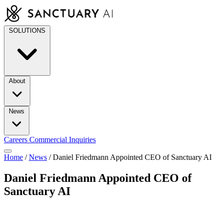
Skip
to
content
SOLUTIONS
About
News
Careers
Commercial Inquiries
Home
/
News
/
Daniel Friedmann Appointed CEO of Sanctuary AI
Daniel Friedmann Appointed CEO of
Sanctuary AI