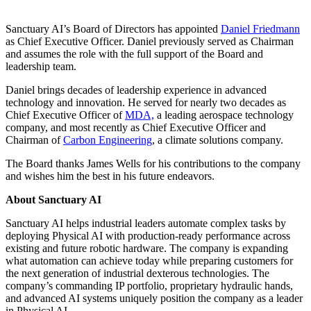
Sanctuary AI’s Board of Directors has appointed
Daniel Friedmann
as Chief Executive Officer. Daniel previously served as Chairman
and assumes the role with the full support of the Board and
leadership team.
Daniel brings decades of leadership experience in advanced
technology and innovation. He served for nearly two decades as
Chief Executive Officer of
MDA,
a leading aerospace technology
company, and most recently as Chief Executive Officer and
Chairman of
Carbon Engineering
, a climate solutions company.
The Board thanks James Wells for his contributions to the company
and wishes him the best in his future endeavors.
About Sanctuary AI
Sanctuary AI helps industrial leaders automate complex tasks by
deploying Physical AI with production-ready performance across
existing and future robotic hardware. The company is expanding
what automation can achieve today while preparing customers for
the next generation of industrial dexterous technologies. The
company’s commanding IP portfolio, proprietary hydraulic hands,
and advanced AI systems uniquely position the company as a leader
in Physical AI.